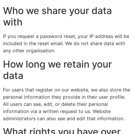
Who we share your data
with
If you request a password reset, your IP address will be
included in the reset email. We do not share data with
any other organisation.
How long we retain your
data
For users that register on our website, we also store the
personal information they provide in their user profile.
All users can see, edit, or delete their personal
information via a written request to us. Website
administrators can also see and edit that information.
What rights you have over