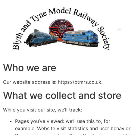
Who we are
Our website address is: https://btmrs.co.uk.
What we collect and store
While you visit our site, we’ll track:
Pages you’ve viewed: we’ll use this to, for
example, Website visit statistics and user behavior