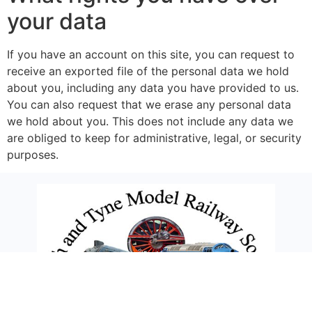
your data
If you have an account on this site, you can request to
receive an exported file of the personal data we hold
about you, including any data you have provided to us.
You can also request that we erase any personal data
we hold about you. This does not include any data we
are obliged to keep for administrative, legal, or security
purposes.
Home
About
Join
Layouts
Exhibitions