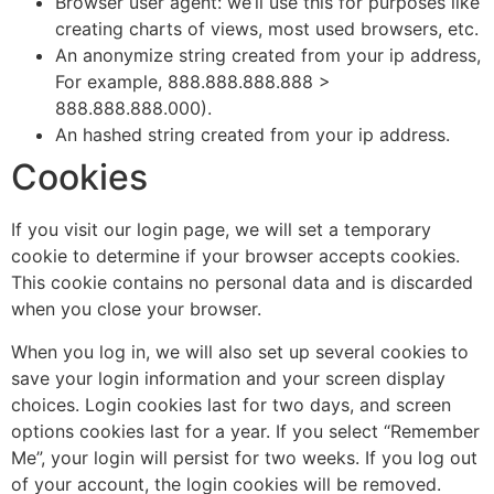
Browser user agent: we’ll use this for purposes like
creating charts of views, most used browsers, etc.
An anonymize string created from your ip address,
For example, 888.888.888.888 >
888.888.888.000).
An hashed string created from your ip address.
Cookies
If you visit our login page, we will set a temporary
cookie to determine if your browser accepts cookies.
This cookie contains no personal data and is discarded
when you close your browser.
When you log in, we will also set up several cookies to
save your login information and your screen display
choices. Login cookies last for two days, and screen
options cookies last for a year. If you select “Remember
Me”, your login will persist for two weeks. If you log out
of your account, the login cookies will be removed.