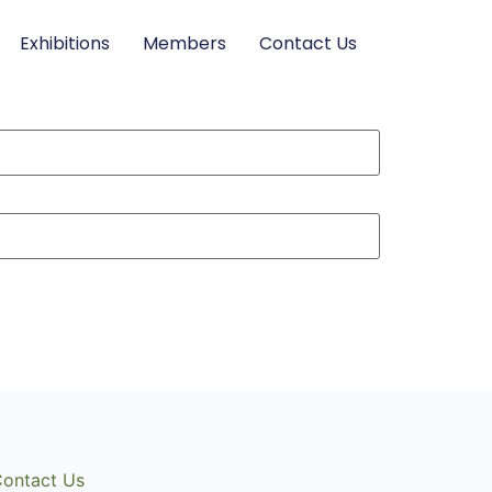
Exhibitions
Members
Contact Us
ontact Us