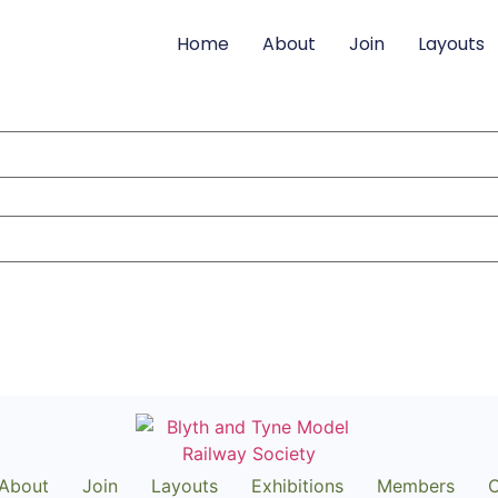
Home
About
Join
Layouts
About
Join
Layouts
Exhibitions
Members
C