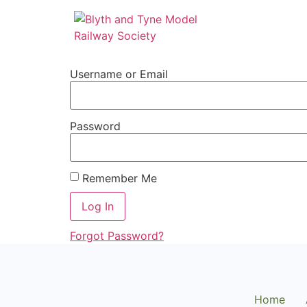
Username or Email
Password
Remember Me
Forgot Password?
Home