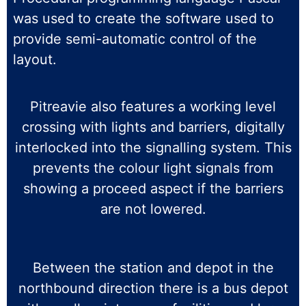
was used to create the software used to
provide semi-automatic control of the
layout.
Pitreavie also features a working level
crossing with lights and barriers, digitally
interlocked into the signalling system. This
prevents the colour light signals from
showing a proceed aspect if the barriers
are not lowered.
Between the station and depot in the
northbound direction there is a bus depot