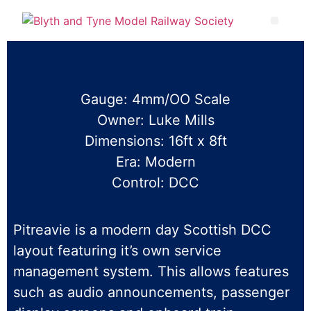
Gauge: 4mm/OO Scale
Owner: Luke Mills
Dimensions: 16ft x 8ft
Era: Modern
Control: DCC
Pitreavie is a modern day Scottish DCC
layout featuring it’s own service
management system. This allows features
such as audio announcements, passenger