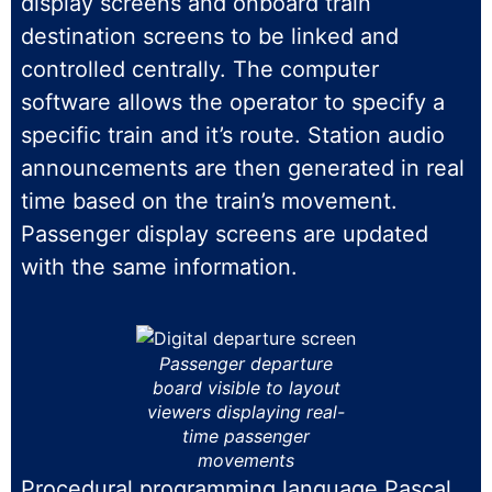
display screens and onboard train
destination screens to be linked and
controlled centrally. The computer
software allows the operator to specify a
specific train and it’s route. Station audio
announcements are then generated in real
time based on the train’s movement.
Passenger display screens are updated
with the same information.
Passenger departure
board visible to layout
viewers displaying real-
time passenger
movements
Procedural programming language Pascal