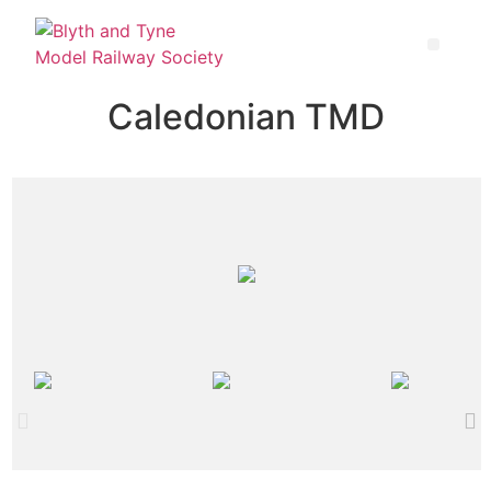
Caledonian TMD