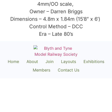
4mm/OO scale,
Owner – Darren Briggs
Dimensions – 4.8m x 1.84m (15’8″ x 6′)
Control Method – DCC
Era – Late 80’s
Home
About
Join
Layouts
Exhibitions
Members
Contact Us