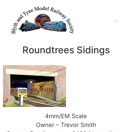
Roundtrees Sidings
4mm/EM Scale
Owner – Trevor Smith