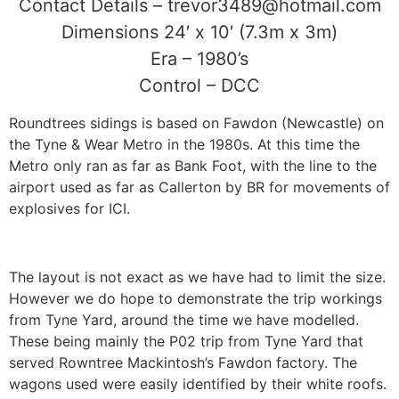
Contact Details – trevor3489@hotmail.com
Dimensions 24′ x 10′ (7.3m x 3m)
Era – 1980’s
Control – DCC
Roundtrees sidings is based on Fawdon (Newcastle) on
the Tyne & Wear Metro in the 1980s. At this time the
Metro only ran as far as Bank Foot, with the line to the
airport used as far as Callerton by BR for movements of
explosives for ICI.
The layout is not exact as we have had to limit the size.
However we do hope to demonstrate the trip workings
from Tyne Yard, around the time we have modelled.
These being mainly the P02 trip from Tyne Yard that
served Rowntree Mackintosh’s Fawdon factory. The
wagons used were easily identified by their white roofs.