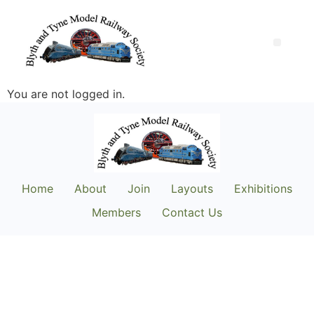
You are not logged in.
Home
About
Join
Layouts
Exhibitions
Members
Contact Us