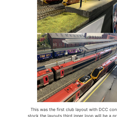
This was the first club layout with DCC cont
stock the layouts third inner loop will be a 