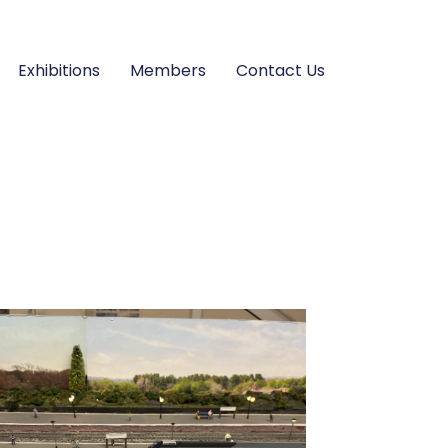
Exhibitions
Members
Contact Us