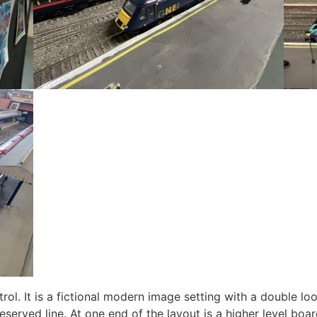
rol. It is a fictional modern image setting with a double l
preserved line. At one end of the layout is a higher level bo