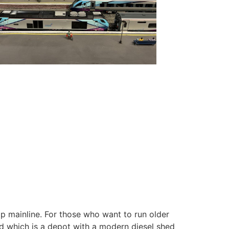
oop mainline. For those who want to run older
ard which is a depot with a modern diesel shed