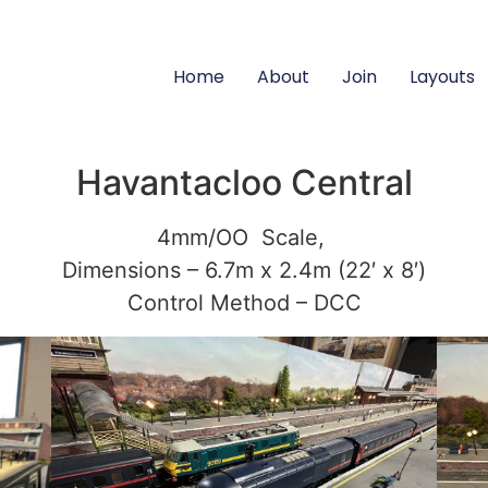
Home
About
Join
Layouts
Havantacloo Central
4mm/OO Scale,
Dimensions – 6.7m x 2.4m (22′ x 8′)
Control Method – DCC