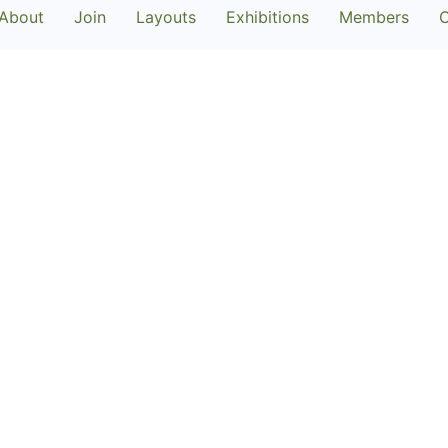
About
Join
Layouts
Exhibitions
Members
C