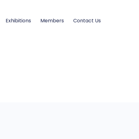
Exhibitions
Members
Contact Us