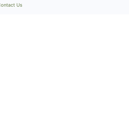
ontact Us