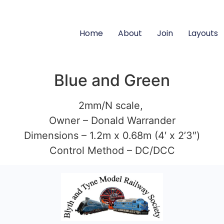
Home
About
Join
Layouts
Blue and Green
2mm/N scale,
Owner – Donald Warrander
Dimensions – 1.2m x 0.68m (4′ x 2’3″)
Control Method – DC/DCC